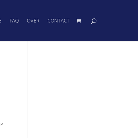
E
FAQ
OVER
CONTACT
IP