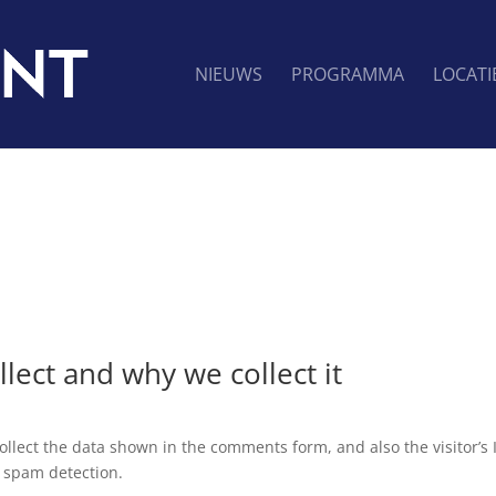
NIEUWS
PROGRAMMA
LOCATI
lect and why we collect it
llect the data shown in the comments form, and also the visitor’s 
 spam detection.