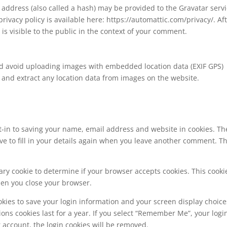
address (also called a hash) may be provided to the Gravatar serv
 privacy policy is available here: https://automattic.com/privacy/. Af
is visible to the public in the context of your comment.
ld avoid uploading images with embedded location data (EXIF GPS)
 and extract any location data from images on the website.
t-in to saving your name, email address and website in cookies. Th
ve to fill in your details again when you leave another comment. T
orary cookie to determine if your browser accepts cookies. This cooki
hen you close your browser.
okies to save your login information and your screen display choice
ions cookies last for a year. If you select “Remember Me”, your logi
ur account, the login cookies will be removed.