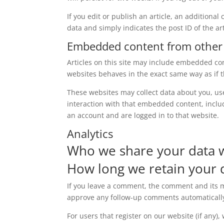
If you edit or publish an article, an additiona
data and simply indicates the post ID of the arti
Embedded content from other
Articles on this site may include embedded con
websites behaves in the exact same way as if th
These websites may collect data about you, us
interaction with that embedded content, inclu
an account and are logged in to that website.
Analytics
Who we share your data 
How long we retain your 
If you leave a comment, the comment and its me
approve any follow-up comments automatically
For users that register on our website (if any)