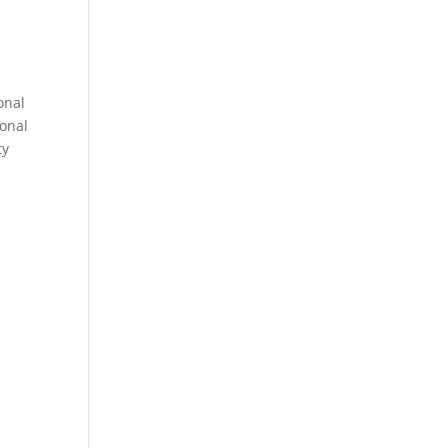
onal
sonal
ty