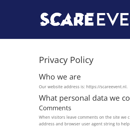
Privacy Policy
Who we are
Our website address is: https://scareevent.nl.
What personal data we col
Comments
When visitors leave comments on the site we co
address and browser user agent string to help