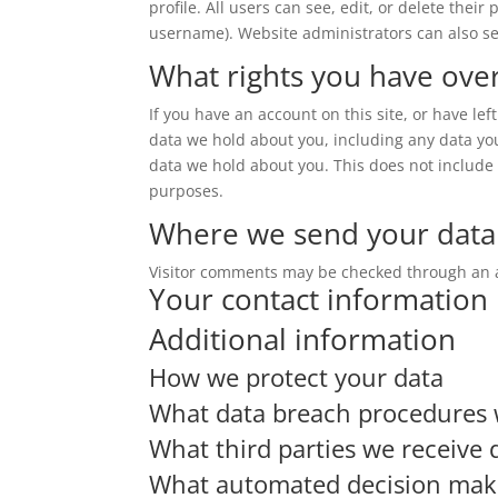
profile. All users can see, edit, or delete thei
username). Website administrators can also se
What rights you have ove
If you have an account on this site, or have le
data we hold about you, including any data yo
data we hold about you. This does not include a
purposes.
Where we send your data
Visitor comments may be checked through an 
Your contact information
Additional information
How we protect your data
What data breach procedures 
What third parties we receive 
What automated decision makin