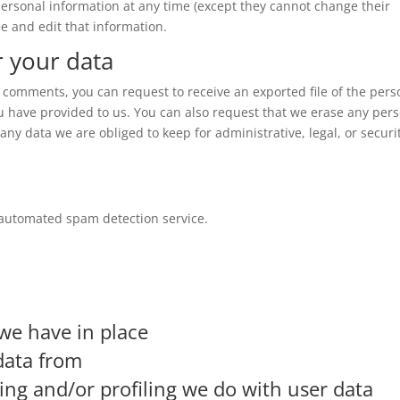
r personal information at any time (except they cannot change their
e and edit that information.
r your data
ft comments, you can request to receive an exported file of the pers
u have provided to us. You can also request that we erase any per
ny data we are obliged to keep for administrative, legal, or securi
automated spam detection service.
we have in place
data from
g and/or profiling we do with user data