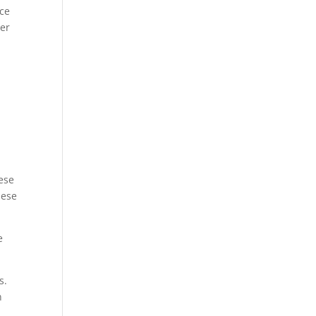
ice
ter
ese
hese
e
s.
n