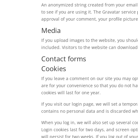
An anonymized string created from your email 
to see if you are using it. The Gravatar service
approval of your comment, your profile picture 
Media
If you upload images to the website, you shou
included. Visitors to the website can download
Contact forms
Cookies
If you leave a comment on our site you may op
are for your convenience so that you do not ha
cookies will last for one year.
If you visit our login page, we will set a temp
contains no personal data and is discarded w
When you log in, we will also set up several co
Login cookies last for two days, and screen opt
will persist for two weeks. If you log out of yo