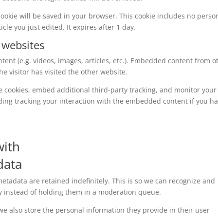
l cookie will be saved in your browser. This cookie includes no perso
cle you just edited. It expires after 1 day.
 websites
tent (e.g. videos, images, articles, etc.). Embedded content from o
e visitor has visited the other website.
e cookies, embed additional third-party tracking, and monitor your
ding tracking your interaction with the embedded content if you h
with
data
tadata are retained indefinitely. This is so we can recognize and
 instead of holding them in a moderation queue.
, we also store the personal information they provide in their user